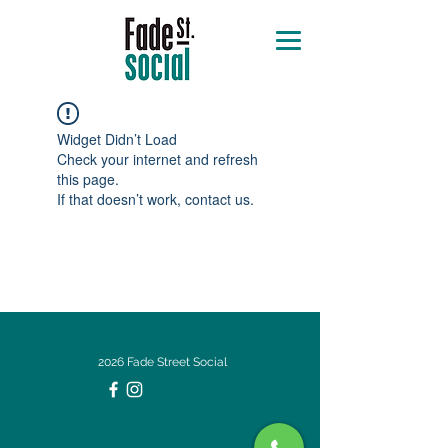
Widget Didn’t Load
Check your internet and refresh
this page.
If that doesn’t work, contact us.
2026 Fade Street Social