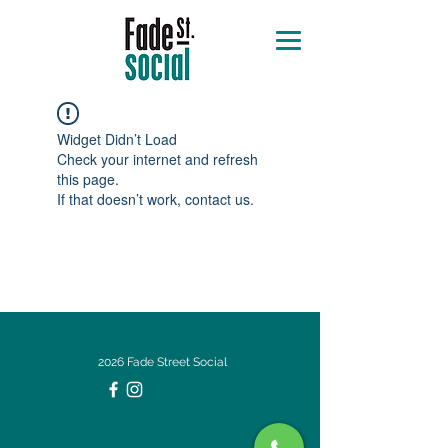
Widget Didn’t Load
Check your internet and refresh
this page.
If that doesn’t work, contact us.
2026 Fade Street Social