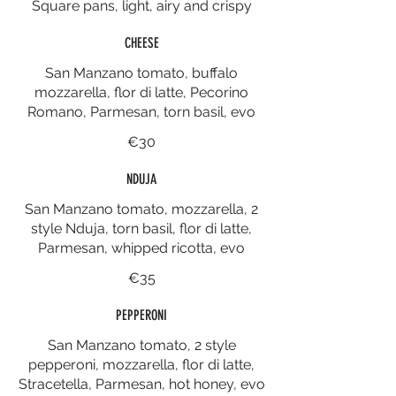
Square pans, light, airy and crispy
CHEESE
San Manzano tomato, buffalo
mozzarella, flor di latte, Pecorino
Romano, Parmesan, torn basil, evo
€30
NDUJA
San Manzano tomato, mozzarella, 2
style Nduja, torn basil, flor di latte,
Parmesan, whipped ricotta, evo
€35
PEPPERONI
San Manzano tomato, 2 style
pepperoni, mozzarella, flor di latte,
Stracetella, Parmesan, hot honey, evo