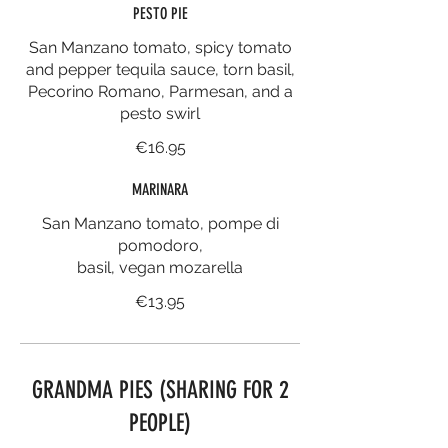
PESTO PIE
San Manzano tomato, spicy tomato
and pepper tequila sauce, torn basil,
Pecorino Romano, Parmesan, and a
pesto swirl
€16.95
MARINARA
San Manzano tomato, pompe di
pomodoro,
basil, vegan mozarella
€13.95
GRANDMA PIES (SHARING FOR 2
PEOPLE)