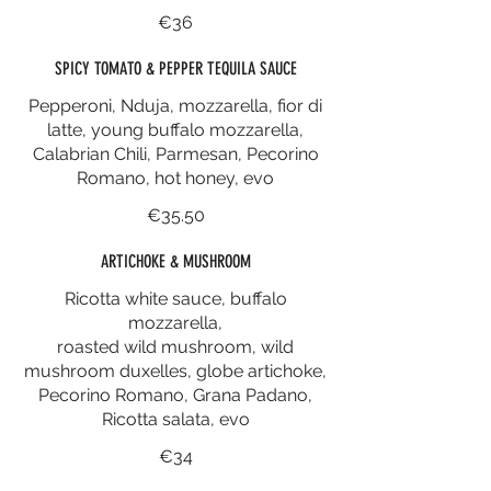
€36
SPICY TOMATO & PEPPER TEQUILA SAUCE
Pepperoni, Nduja, mozzarella, fior di
latte, young buffalo mozzarella,
Calabrian Chili, Parmesan, Pecorino
Romano, hot honey, evo
€35.50
ARTICHOKE & MUSHROOM
Ricotta white sauce, buffalo
mozzarella,
roasted wild mushroom, wild
mushroom duxelles, globe artichoke,
Pecorino Romano, Grana Padano,
Ricotta salata, evo
€34