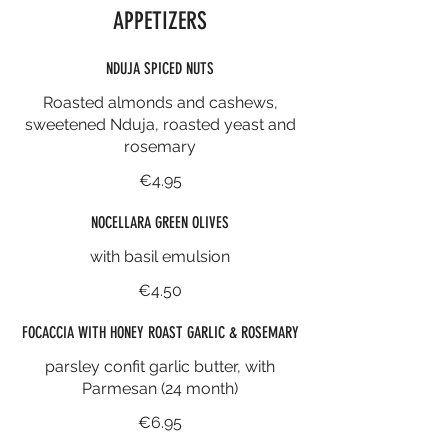
APPETIZERS
NDUJA SPICED NUTS
Roasted almonds and cashews,
sweetened Nduja, roasted yeast and
rosemary
€4.95
NOCELLARA GREEN OLIVES
with basil emulsion
€4.50
FOCACCIA WITH HONEY ROAST GARLIC & ROSEMARY
parsley confit garlic butter, with
Parmesan (24 month)
€6.95