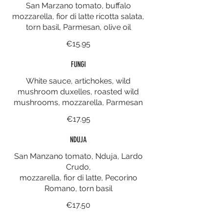
San Marzano tomato, buffalo
mozzarella, fior di latte ricotta salata,
torn basil, Parmesan, olive oil
€15.95
FUNGI
White sauce, artichokes, wild
mushroom duxelles, roasted wild
mushrooms, mozzarella, Parmesan
€17.95
NDUJA
San Manzano tomato, Nduja, Lardo
Crudo,
mozzarella, fior di latte, Pecorino
Romano, torn basil
€17.50