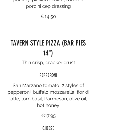
porcini cep dressing
€14.50
TAVERN STYLE PIZZA (BAR PIES
14")
Thin crisp, cracker crust
PEPPERONI
San Marzano tomato, 2 styles of
pepperoni, buffalo mozzarella, fior di
latte, torn basil, Parmesan, olive oil,
hot honey
€17.95
CHEESE