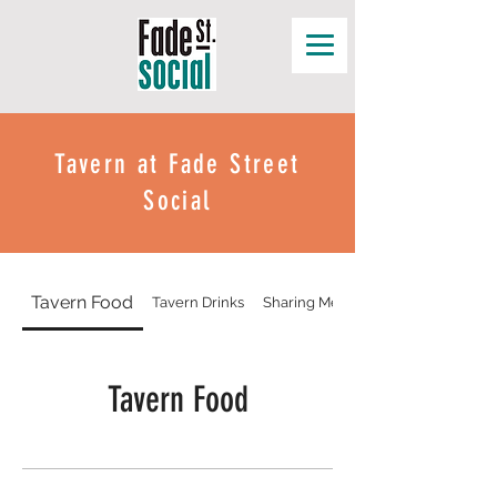
Tavern at Fade Street
Social
Tavern Food
Tavern Drinks
Sharing Menu
Tavern Food