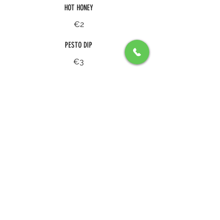
HOT HONEY
€2
PESTO DIP
€3
A PLATE OF SPICY TOMTATO & PEPPER TEQUILA
SAUCE WITH GRANA PADANO AND PESTO
€4
SPICY RANCH
€3
BUTTERMILK RANCH
€3
STRACCIATELLA WITH EVO AND SEA SALT