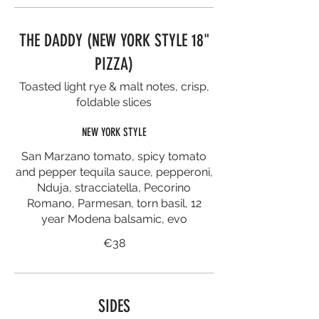
THE DADDY (NEW YORK STYLE 18"
PIZZA)
Toasted light rye & malt notes, crisp,
foldable slices
NEW YORK STYLE
San Marzano tomato, spicy tomato
and pepper tequila sauce, pepperoni,
Nduja, stracciatella, Pecorino
Romano, Parmesan, torn basil, 12
year Modena balsamic, evo
€38
SIDES