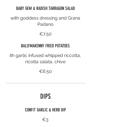
BABY GEM & RADISH TARRAGON SALAD
with goddess dressing and Grana
Padano
€7.50
BALLYMAKENNY FRIED POTATOES
ith garlic infused whipped riccotta,
ricotta salata, chive
€6.50
DIPS
CONFIT GARLIC & HERB DIP
€3