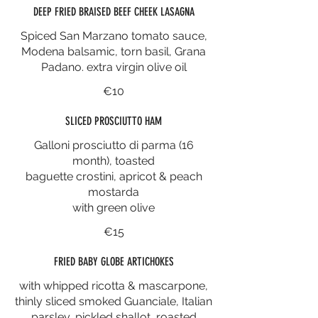
DEEP FRIED BRAISED BEEF CHEEK LASAGNA
Spiced San Marzano tomato sauce,
Modena balsamic, torn basil, Grana
Padano. extra virgin olive oil
€10
SLICED PROSCIUTTO HAM
Galloni prosciutto di parma (16
month), toasted
baguette crostini, apricot & peach
mostarda
with green olive
€15
FRIED BABY GLOBE ARTICHOKES
with whipped ricotta & mascarpone,
thinly sliced smoked Guanciale, Italian
parsley, pickled shallot, roasted