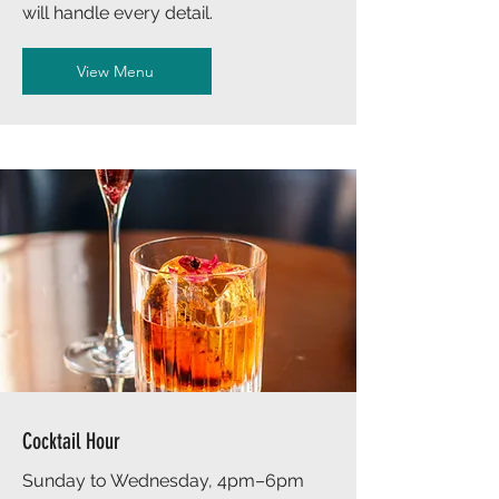
will handle every detail.
View Menu
Cocktail Hour
Sunday to Wednesday, 4pm–6pm