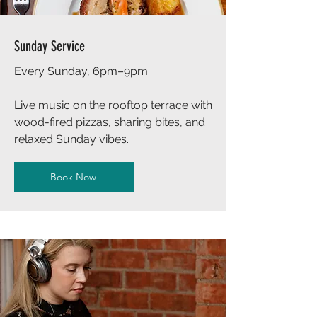
Sunday Service
Every Sunday, 6pm–9pm
Live music on the rooftop terrace with
wood-fired pizzas, sharing bites, and
relaxed Sunday vibes.
Book Now