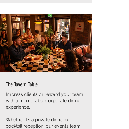
The Tavern Table
Impress clients or reward your team
with a memorable corporate dining
experience.
Whether it’s a private dinner or
cocktail reception, our events team