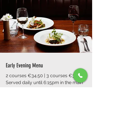
Early Evening Menu
2 courses €34.50 | 3 courses €39.50
Served daily until 6:15pm in the main
restaurant
A great way to experience the best of
Fade Street, perfect for pre-theatre or
early dinners.
Book Now