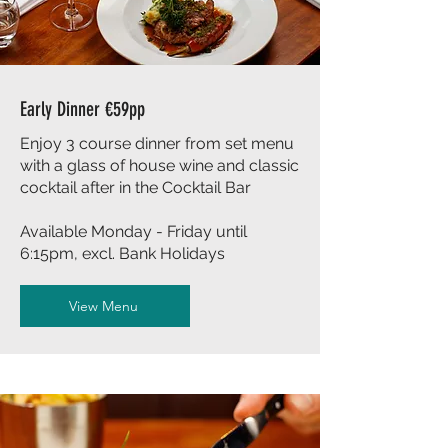
Early Dinner €59pp
Enjoy 3 course dinner from set menu
with a glass of house wine and classic
cocktail after in the Cocktail Bar
Available Monday - Friday until
6:15pm, excl. Bank Holidays
View Menu