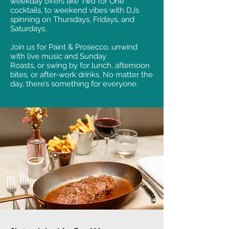
weekday offers like Two for One
cocktails, to weekend vibes with DJs
spinning on Thursdays, Fridays, and
Saturdays.
Join us for Paint & Prosecco, unwind
with live music and Sunday
Roasts, or swing by for lunch, afternoon
bites, or after-work drinks. No matter the
day, there’s something for everyone.