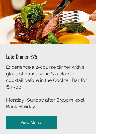
Late Dinner €75
Experience a 2-course dinner with a
glass of house wine & a classic
cocktail before in the Cocktail Bar for
€75pp
Monday–Sunday after 8:30pm. excl.
Bank Holidays.
View Menu