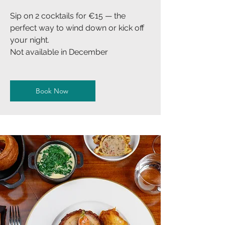
Sip on 2 cocktails for €15 — the
perfect way to wind down or kick off
your night.
​Not available in December
Book Now