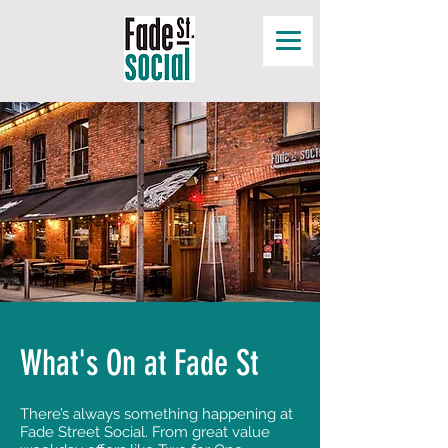
What's On at Fade St
There’s always something happening at
Fade Street Social. From great value