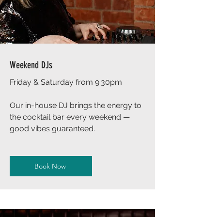
Weekend DJs
Friday & Saturday from 9:30pm
Our in-house DJ brings the energy to
the cocktail bar every weekend —
good vibes guaranteed.
Book Now