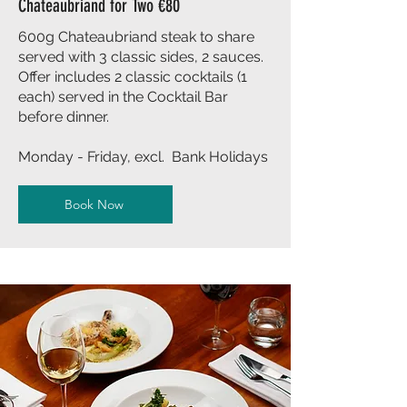
Chateaubriand for Two €80
600g Chateaubriand steak to share
served with 3 classic sides, 2 sauces.
Offer includes 2 classic cocktails (1
each) served in the Cocktail Bar
before dinner.
Monday - Friday, excl. Bank Holidays
Book Now