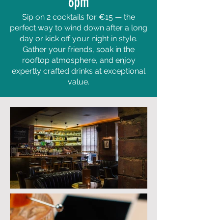
6pm
Sip on 2 cocktails for €15 — the
perfect way to wind down after a long
day or kick off your night in style.
Gather your friends, soak in the
rooftop atmosphere, and enjoy
expertly crafted drinks at exceptional
value.