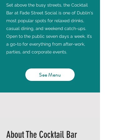
Set above the busy streets, the Cocktail
Bar at Fade Street Social is one of Dublin's
most popular spots for relaxed drinks,
casual dining, and weekend catch-ups.
Open to the public seven days a week, it’s
a go-to for everything from after-work,
parties, and corporate events.
See Menu
About The Cocktail Bar