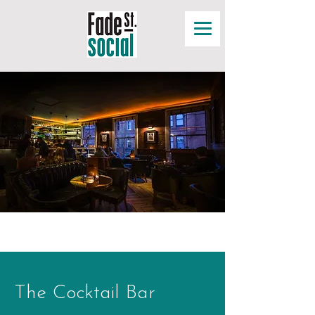
The Cocktail Bar