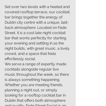
Set over two levels with a heated and
covered rooftop terrace, our cocktail
bar brings together the energy of
Dublin city centre with a unique, laid-
back atmosphere. Located on Fade
Street, it is a cool late night cocktail
bar that works perfectly for starting
your evening and settling in as the
night builds, with great music, a lively
crowd, and a space that feels
effortlessly social.
We serve a range of expertly made
cocktails alongside regular live
music throughout the week, so there
is always something happening.
Whether you are meeting friends,
planning a night out, or simply
looking for a rooftop cocktail bar in
Dublin that offers both atmosphere
and quality, Fade Street Social is an