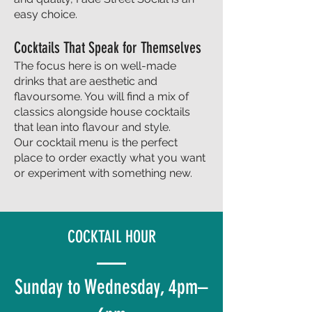
easy choice.
Cocktails That Speak for Themselves
The focus here is on well-made
drinks that are aesthetic and
flavoursome. You will find a mix of
classics alongside house cocktails
that lean into flavour and style.
Our cocktail menu is the perfect
place to order exactly what you want
or experiment with something new.
COCKTAIL HOUR
Sunday to Wednesday, 4pm–