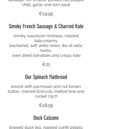
chilli, garlic and torn basil
€19.95
Smoky French Sausage & Charred Kale
smoky saucisson morteau, roasted
kale,creamy
bechamel, soft white onion, fior di latte,
herbs,
oven dried tomatoes and crispy kale
€21
Our Spinach Flatbread
bound with parmesan and nut brown
butter, charred broccoli, melted brie and
rocket (19,7)
€18.95
Duck Calzone
braised duck leg, roasted confit potato,