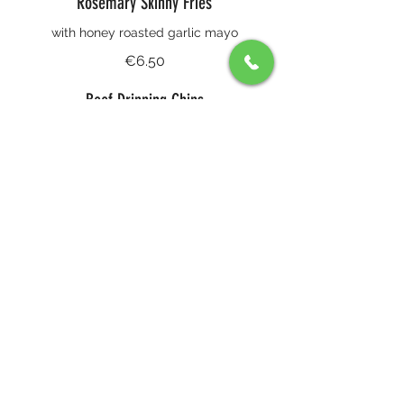
Rosemary Skinny Fries
with honey roasted garlic mayo
€6.50
Beef Dripping Chips
€6
Our Garlic & Rosemary Focaccia
with homemade cultured butter
€6.50
Baby Gem & Red Pepper Salad
Crispy baby gem hearts with pickled red
pepper, picked shallot, buffalo milk
yoghurt, coriander cress and Grana
Padano
€7.65