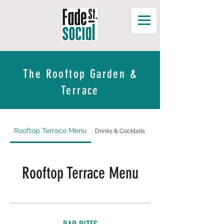
The Rooftop Garden &
Terrace
Rooftop Terrace Menu
Drinks & Cocktails
Wine Menu
Rooftop Terrace Menu