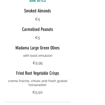
BAR BITES
Smoked Almonds
€5
Carmelised Peanuts
€5
Madama Large Green Olives
with basil emulsion
€5.95
Fried Root Vegetable Crisps
creme fraiche, chives and fresh grated
horseradish
€5.50