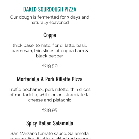
BAKED SOURDOUGH PIZZA
Our dough is fermented for 3 days and
naturally-leavened
Coppa
thick base, tomato, fior di latte, basil,
parmesan, thin slices of coppa ham &
black pepper
€19.50
Mortadella & Pork Rillette Pizza
Truffle béchamel, pork rillette, thin slices
of mortadella, white onion, stracciatella
cheese and pistachio
€19.95
Spicy Italian Salamella
San Marzano tomato sauce, Salamella
sausage, fior di latte, pickled red pepper