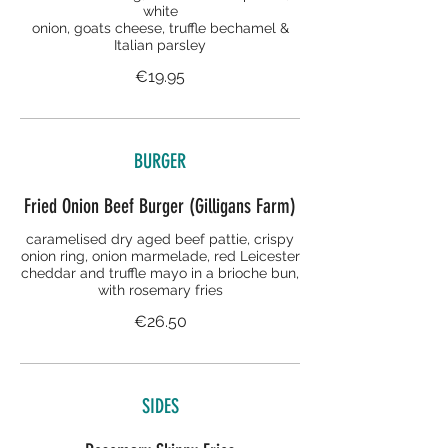
white
onion, goats cheese, truffle bechamel &
Italian parsley
€19.95
BURGER
Fried Onion Beef Burger (Gilligans Farm)
caramelised dry aged beef pattie, crispy
onion ring, onion marmelade, red Leicester
cheddar and truffle mayo in a brioche bun,
with rosemary fries
€26.50
SIDES