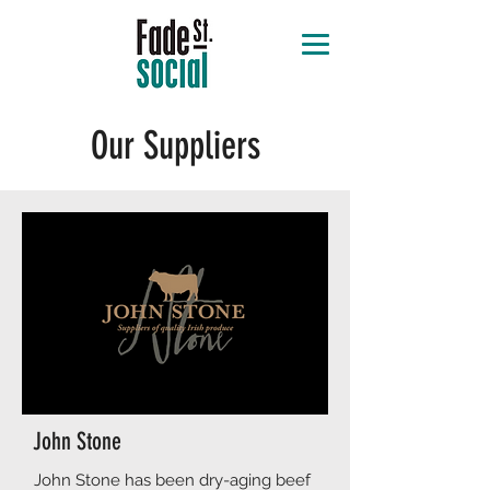
Our Suppliers
John Stone
​​John Stone has been dry-aging beef