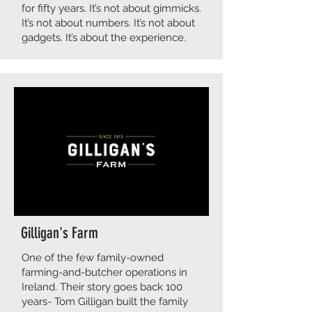
for fifty years. It’s not about gimmicks.
It’s not about numbers. It’s not about
gadgets. It’s about the experience.
Gilligan's Farm
​​One of the few family-owned
farming-and-butcher operations in
Ireland. Their story goes back 100
years- Tom Gilligan built the family