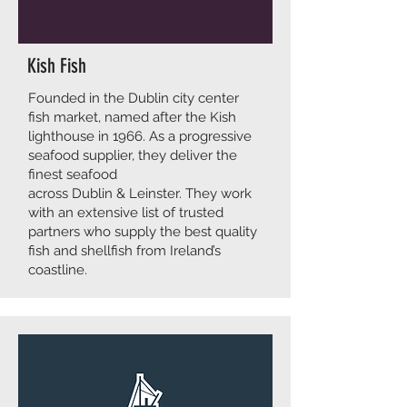
Kish Fish
Founded in the Dublin city center
fish market, named after the Kish
lighthouse in 1966. As a progressive
seafood supplier, they deliver the
finest seafood
across Dublin & Leinster. They work
with an extensive list of trusted
partners who supply the best quality
fish and shellfish from Ireland’s
coastline.