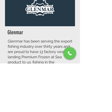
Glenmar
Glenmar has been serving the export
fishing industry over thirty years and
are proud to have 13 factory vessels
landing Premium Frozen at Sea
product to us, fishing in the
Porcupine Bank, South Irish Sea and
North Irish Sea. Thanks to their
sustainable production line at Sea,
Glenmar gained the Origin Green
Certification and the Bord Bia Export
Award in 2013.