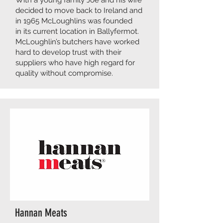
With a young family Joe and his wife
decided to move back to Ireland and
in 1965 McLoughlins was founded
in its current location in Ballyfermot.
McLoughlin’s butchers have worked
hard to develop trust with their
suppliers who have high regard for
quality without compromise.
Hannan Meats