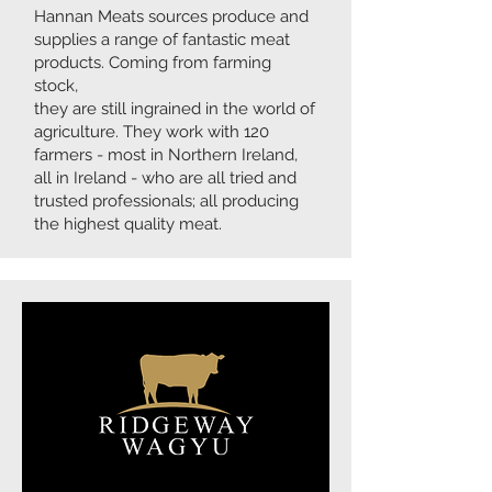
Hannan Meats sources produce and
supplies a range of fantastic meat
products. Coming from farming
stock,
they are still ingrained in the world of
agriculture. They work with 120
farmers - most in Northern Ireland,
all in Ireland - who are all tried and
trusted professionals; all producing
the highest quality meat.