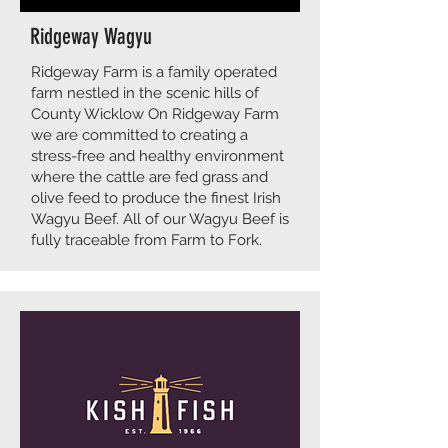
Ridgeway Wagyu
Ridgeway Farm is a family operated
farm nestled in the scenic hills of
County Wicklow On Ridgeway Farm
we are committed to creating a
stress-free and healthy environment
where the cattle are fed grass and
olive feed to produce the finest Irish
Wagyu Beef. All of our Wagyu Beef is
fully traceable from Farm to Fork.