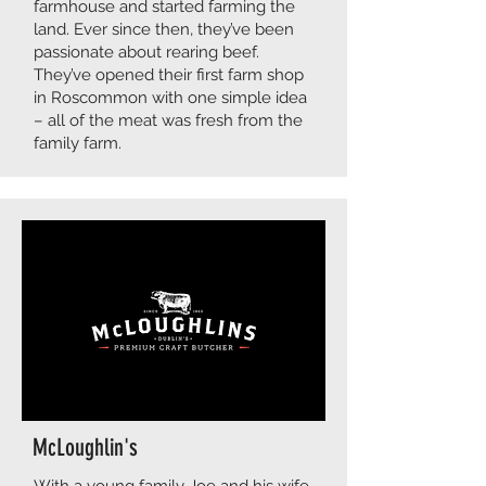
farmhouse and started farming the
land. Ever since then, they’ve been
passionate about rearing beef.
They’ve opened their first farm shop
in Roscommon with one simple idea
– all of the meat was fresh from the
family farm.
McLoughlin's