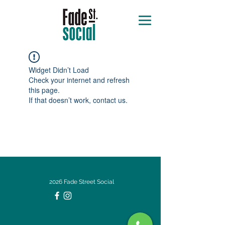
Widget Didn’t Load
Check your internet and refresh
this page.
If that doesn’t work, contact us.
2026 Fade Street Social