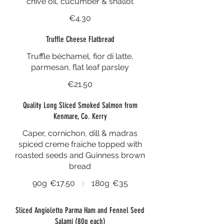
chive oil, cucumber & shallot
€4.30
Truffle Cheese Flatbread
Truffle béchamel, fior di latte,
parmesan, flat leaf parsley
€21.50
Quality Long Sliced Smoked Salmon from
Kenmare, Co. Kerry
Caper, cornichon, dill & madras
spiced creme fraiche topped with
roasted seeds and Guinness brown
bread
90g
€17.50
180g
€35
Sliced Angioletto Parma Ham and Fennel Seed
Salami (80g each)