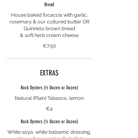
Bread
House baked focaccia with garlic,
rosemary & our cultured butter OR
Guinness brown bread
& soft herb cream cheese
€7.50
EXTRAS
Rock Oysters (½ Dozen or Dozen)
Natural (Plain) Tabasco, lemon
€4
Rock Oysters (½ Dozen or Dozen)
White soya, white balsamic dressing,