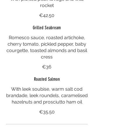
rocket
€42.50
Grilled Seabream
Romesco sauce, roasted artichoke,
cherry tomato, pickled pepper, baby
courgette, toasted almonds and basil
cress
€36
Roasted Salmon
With leek soubise, warm salt cod
brandade, leek roundels, caramelised
hazelnuts and prosciutto ham oil
€35.50