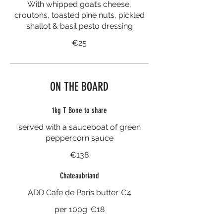
With whipped goat’s cheese,
croutons, toasted pine nuts, pickled
shallot & basil pesto dressing
€25
ON THE BOARD
1kg T Bone to share
served with a sauceboat of green
peppercorn sauce
€138
Chateaubriand
ADD Cafe de Paris butter €4
per 100g
€18