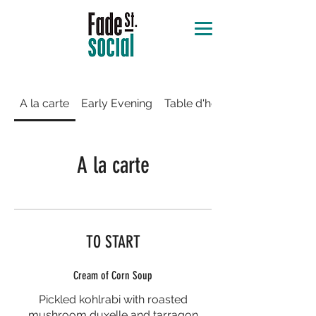
A la carte
Early Evening
Table d'hôte
A la carte
TO START
Cream of Corn Soup
Pickled kohlrabi with roasted
mushroom duxelle and tarragon