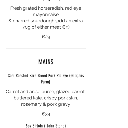
Fresh grated horseradish, red eye
mayonnaise
& charred sourdough (add an extra
70g of either meat €9)
€29
MAINS
Coal Roasted Rare Breed Pork Rib Eye (Gilligans
Farm)
Carrot and anise puree, glazed carrot,
buttered kale, crispy pork skin,
rosemary & pork gravy
€34
8oz Sirloin ( John Stone)