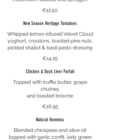
€12.50
New Season Heritage Tomatoes
Whipped lemon infused Velvet Cloud
yoghurt, croutons, toasted pine nuts,
pickled shallot & basil pesto dressing
€14.25
Chicken & Duck Liver Parfait
Topped with truffle butter, grape
chutney
and toasted brioche
€16.95
Natural Hummus
Blended chickpeas and olive oil
topped with garlic confit, lady green