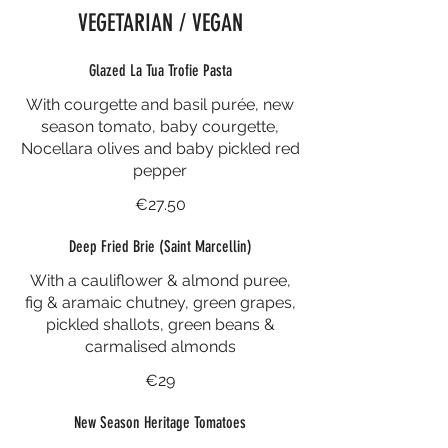
VEGETARIAN / VEGAN
Glazed La Tua Trofie Pasta
With courgette and basil purée, new
season tomato, baby courgette,
Nocellara olives and baby pickled red
pepper
€27.50
Deep Fried Brie (Saint Marcellin)
With a cauliflower & almond puree,
fig & aramaic chutney, green grapes,
pickled shallots, green beans &
carmalised almonds
€29
New Season Heritage Tomatoes