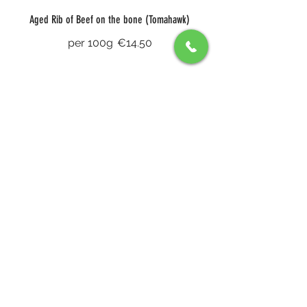
Aged Rib of Beef on the bone (Tomahawk)
per 100g
€14.50
8oz Fillet (John Stone)
Truffle sauce, foie gras and potato
galette
€66
Sharing Haunch of Venison for Two
white turnip puree, four peppercorn
sauce and a choice of chips or
pomme purée
€85