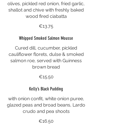
olives, pickled red onion, fried garlic,
shallot and chive with freshly baked
wood fired ciabatta
€13.75
Whipped Smoked Salmon Mousse
Cured dill, cucumber, pickled
cauliflower florets, dulse & smoked
salmon roe, served with Guinness
brown bread
€15.50
Kelly’s Black Pudding
with onion confit, white onion puree,
glazed peas and broad beans, Lardo
crudo and pea shoots
€16.50