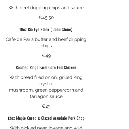
With beef dripping chips and sauce
€45.50
10oz Rib Eye Steak ( John Stone)
Cafe de Paris butter and beef dripping
chips
€49
Roasted Rings Farm Corn Fed Chicken
With bread fried onion, grilled King
oyster
mushroom, green peppercorn and
tarragon sauce
€29
12oz Maple Cured & Glazed Arandale Pork Chop
With pickled pear, lovage and wild