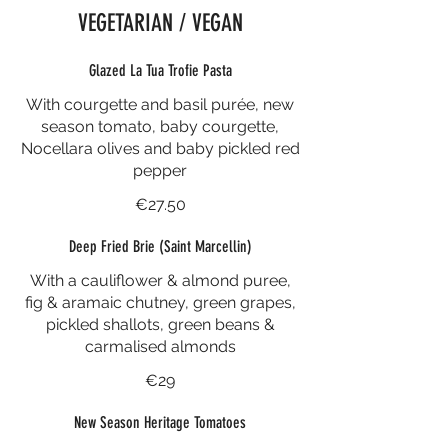
VEGETARIAN / VEGAN
Glazed La Tua Trofie Pasta
With courgette and basil purée, new
season tomato, baby courgette,
Nocellara olives and baby pickled red
pepper
€27.50
Deep Fried Brie (Saint Marcellin)
With a cauliflower & almond puree,
fig & aramaic chutney, green grapes,
pickled shallots, green beans &
carmalised almonds
€29
New Season Heritage Tomatoes