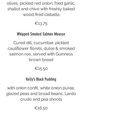
olives, pickled red onion, fried garlic,
shallot and chive with freshly baked
wood fired ciabatta
€13.75
Whipped Smoked Salmon Mousse
Cured dill, cucumber, pickled
cauliflower florets, dulse & smoked
salmon roe, served with Guinness
brown bread
€15.50
Kelly’s Black Pudding
with onion confit, white onion puree,
glazed peas and broad beans, Lardo
crudo and pea shoots
€16.50