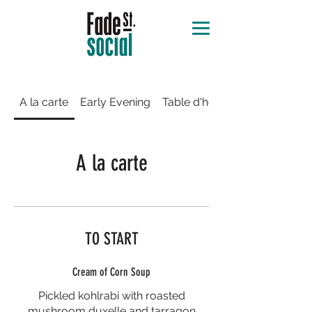
A la carte
Early Evening
Table d'hôte
A la carte
TO START
Cream of Corn Soup
Pickled kohlrabi with roasted
mushroom duxelle and tarragon