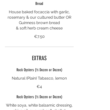
Bread
House baked focaccia with garlic,
rosemary & our cultured butter OR
Guinness brown bread
& soft herb cream cheese
€7.50
EXTRAS
Rock Oysters (½ Dozen or Dozen)
Natural (Plain) Tabasco, lemon
€4
Rock Oysters (½ Dozen or Dozen)
White soya, white balsamic dressing,