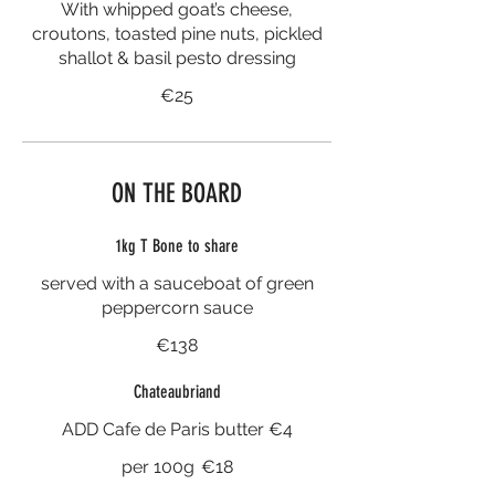
With whipped goat’s cheese,
croutons, toasted pine nuts, pickled
shallot & basil pesto dressing
€25
ON THE BOARD
1kg T Bone to share
served with a sauceboat of green
peppercorn sauce
€138
Chateaubriand
ADD Cafe de Paris butter €4
per 100g
€18