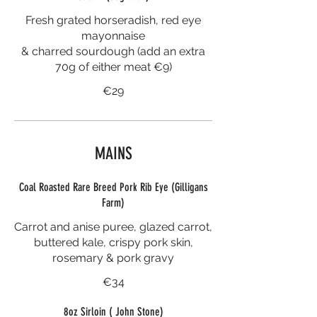
Fresh grated horseradish, red eye
mayonnaise
& charred sourdough (add an extra
70g of either meat €9)
€29
MAINS
Coal Roasted Rare Breed Pork Rib Eye (Gilligans
Farm)
Carrot and anise puree, glazed carrot,
buttered kale, crispy pork skin,
rosemary & pork gravy
€34
8oz Sirloin ( John Stone)