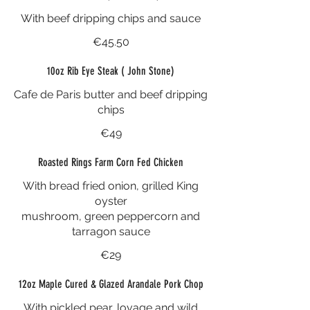
With beef dripping chips and sauce
€45.50
10oz Rib Eye Steak ( John Stone)
Cafe de Paris butter and beef dripping
chips
€49
Roasted Rings Farm Corn Fed Chicken
With bread fried onion, grilled King
oyster
mushroom, green peppercorn and
tarragon sauce
€29
12oz Maple Cured & Glazed Arandale Pork Chop
With pickled pear, lovage and wild