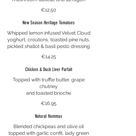
€12.50
New Season Heritage Tomatoes
Whipped lemon infused Velvet Cloud
yoghurt, croutons, toasted pine nuts,
pickled shallot & basil pesto dressing
€14.25
Chicken & Duck Liver Parfait
Topped with truffle butter, grape
chutney
and toasted brioche
€16.95
Natural Hummus
Blended chickpeas and olive oil
topped with garlic confit, lady green