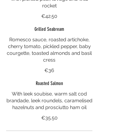
rocket
€42.50
Grilled Seabream
Romesco sauce, roasted artichoke,
cherry tomato, pickled pepper, baby
courgette, toasted almonds and basil
cress
€36
Roasted Salmon
With leek soubise, warm salt cod
brandade, leek roundels, caramelised
hazelnuts and prosciutto ham oil
€35.50