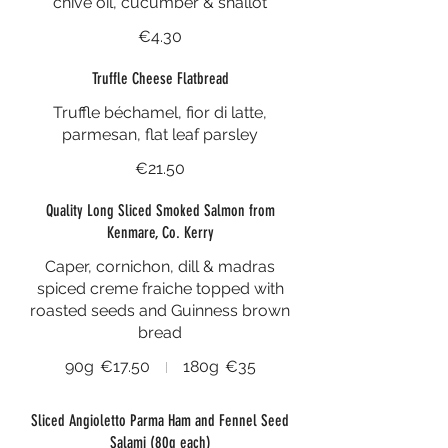
chive oil, cucumber & shallot
€4.30
Truffle Cheese Flatbread
Truffle béchamel, fior di latte,
parmesan, flat leaf parsley
€21.50
Quality Long Sliced Smoked Salmon from
Kenmare, Co. Kerry
Caper, cornichon, dill & madras
spiced creme fraiche topped with
roasted seeds and Guinness brown
bread
90g
€17.50
180g
€35
Sliced Angioletto Parma Ham and Fennel Seed
Salami (80g each)