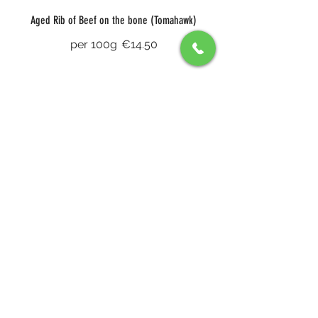
Aged Rib of Beef on the bone (Tomahawk)
per 100g
€14.50
8oz Fillet (John Stone)
Truffle sauce, foie gras and potato
galette
€66
Sharing Haunch of Venison for Two
white turnip puree, four peppercorn
sauce and a choice of chips or
pomme purée
€85