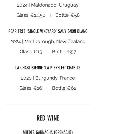
2024 | Maldonado, Uruguay
Glass
€14.50
Bottle
€58
PEAR TREE 'SINGLE VINEYARD' SAUVIGNON BLANC
2024 | Marlborough, New Zealand
Glass
€15
Bottle
€57
LA CHABLISIENNE 'LA PIERELÉE' CHABLIS
2020 | Burgundy, France
Glass
€16
Bottle
€62
RED WINE
MIEDES GARNACHA (GRENACHE)