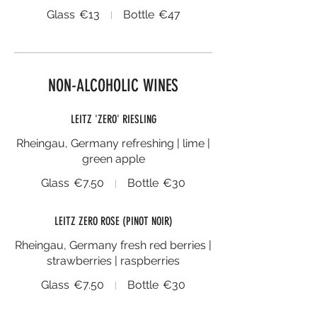
Glass
€13
Bottle
€47
NON-ALCOHOLIC WINES
LEITZ 'ZERO' RIESLING
Rheingau, Germany refreshing | lime |
green apple
Glass
€7.50
Bottle
€30
LEITZ ZERO ROSE (PINOT NOIR)
Rheingau, Germany fresh red berries |
strawberries | raspberries
Glass
€7.50
Bottle
€30