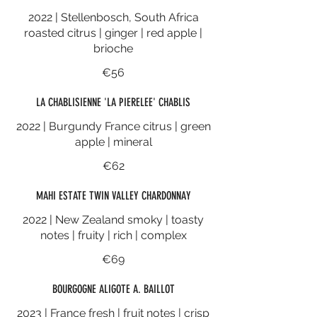
2022 | Stellenbosch, South Africa
roasted citrus | ginger | red apple |
brioche
€56
LA CHABLISIENNE 'LA PIERELEE' CHABLIS
2022 | Burgundy France citrus | green
apple | mineral
€62
MAHI ESTATE TWIN VALLEY CHARDONNAY
2022 | New Zealand smoky | toasty
notes | fruity | rich | complex
€69
BOURGOGNE ALIGOTE A. BAILLOT
2023 | France fresh | fruit notes | crisp