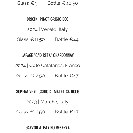
Glass
€9
Bottle
€40.50
ORIGINI PINOT GRIGIO DOC
2024 | Veneto, Italy
Glass
€11.50
Bottle
€44
LAFAGE 'CADIRETA' CHARDONNAY
2024 | Cote Catalanes, France
Glass
€12.50
Bottle
€47
SUPERA VERDICCHIO DI MATELICA DOCG
2023 | Marche, Italy
Glass
€12.50
Bottle
€47
GARZON ALBARINO RESERVA