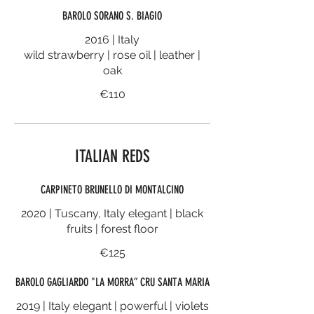
BAROLO SORANO S. BIAGIO
2016 | Italy
wild strawberry | rose oil | leather |
oak
€110
ITALIAN REDS
CARPINETO BRUNELLO DI MONTALCINO
2020 | Tuscany, Italy elegant | black
fruits | forest floor
€125
BAROLO GAGLIARDO "LA MORRA” CRU SANTA MARIA
2019 | Italy elegant | powerful | violets