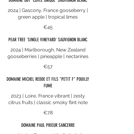
DOMAINE UBY 'CUVEE UNIQUE' SAUVIGNON BLANC
2024 | Gascony, France gooseberry |
green apple | tropical limes
€45
PEAR TREE 'SINGLE VINEYARD' SAUVIGNON BLANC
2024 | Marlborough, New Zealand
gooseberries | pineapple | nectarines
€57
DOMAINE MICHEL REDDE ET FILS "PETIT F" POUILLY
FUME
2023 | Loire, France vibrant | zesty
citrus fruits | classic smoky flint note
€78
DOMAINE PAUL PRIEUR SANCERRE