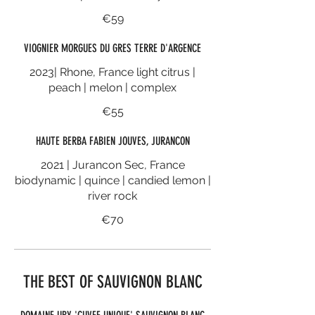
€59
VIOGNIER MORGUES DU GRES TERRE D'ARGENCE
2023| Rhone, France light citrus |
peach | melon | complex
€55
HAUTE BERBA FABIEN JOUVES, JURANCON
2021 | Jurancon Sec, France
biodynamic | quince | candied lemon |
river rock
€70
THE BEST OF SAUVIGNON BLANC