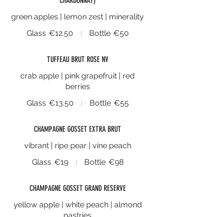
CHARDONNAY)
green apples | lemon zest | minerality
Glass
€12.50
Bottle
€50
TUFFEAU BRUT ROSE NV
crab apple | pink grapefruit | red
berries
Glass
€13.50
Bottle
€55
CHAMPAGNE GOSSET EXTRA BRUT
vibrant | ripe pear | vine peach
Glass
€19
Bottle
€98
CHAMPAGNE GOSSET GRAND RESERVE
yellow apple | white peach | almond
pastries