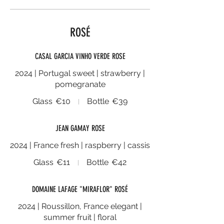
ROSÉ
CASAL GARCIA VINHO VERDE ROSE
2024 | Portugal sweet | strawberry |
pomegranate
Glass
€10
Bottle
€39
JEAN GAMAY ROSE
2024 | France fresh | raspberry | cassis
Glass
€11
Bottle
€42
DOMAINE LAFAGE "MIRAFLOR" ROSÉ
2024 | Roussillon, France elegant |
summer fruit | floral