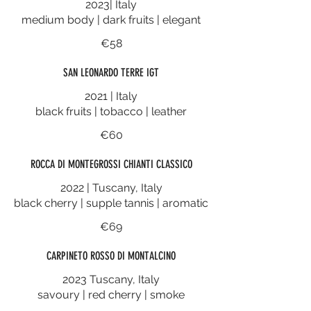
2023| Italy
medium body | dark fruits | elegant
€58
SAN LEONARDO TERRE IGT
2021 | Italy
black fruits | tobacco | leather
€60
ROCCA DI MONTEGROSSI CHIANTI CLASSICO
2022 | Tuscany, Italy
black cherry | supple tannis | aromatic
€69
CARPINETO ROSSO DI MONTALCINO
2023 Tuscany, Italy
savoury | red cherry | smoke