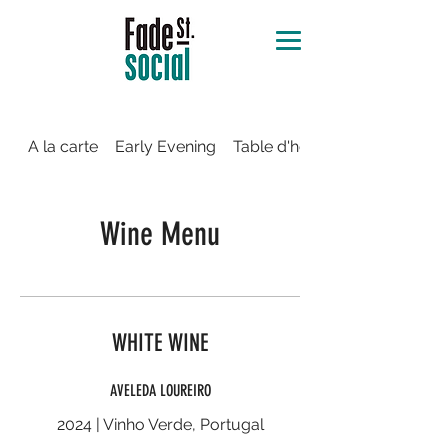
A la carte
Early Evening
Table d'hôte
Wine Menu
WHITE WINE
AVELEDA LOUREIRO
2024 | Vinho Verde, Portugal