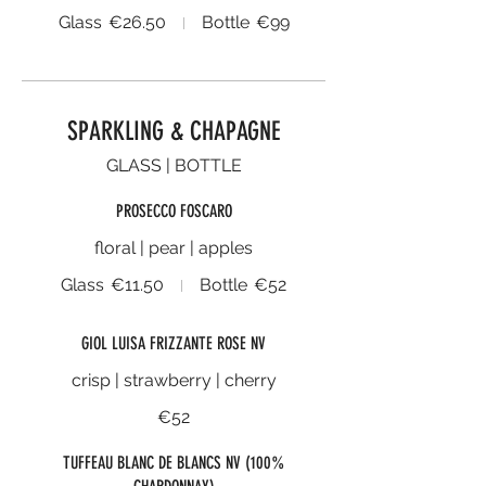
Glass
€26.50
Bottle
€99
SPARKLING & CHAPAGNE
GLASS | BOTTLE
PROSECCO FOSCARO
floral | pear | apples
Glass
€11.50
Bottle
€52
GIOL LUISA FRIZZANTE ROSE NV
crisp | strawberry | cherry
€52
TUFFEAU BLANC DE BLANCS NV (100%