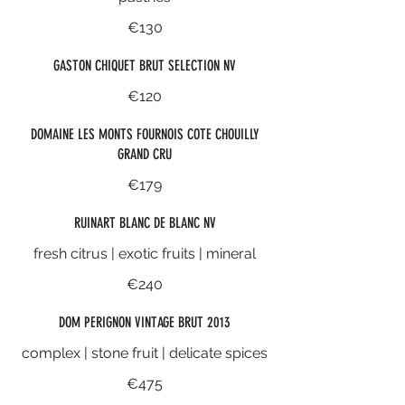
€130
GASTON CHIQUET BRUT SELECTION NV
€120
DOMAINE LES MONTS FOURNOIS COTE CHOUILLY
GRAND CRU
€179
RUINART BLANC DE BLANC NV
fresh citrus | exotic fruits | mineral
€240
DOM PERIGNON VINTAGE BRUT 2013
complex | stone fruit | delicate spices
€475