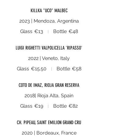
KILLKA "UCO" MALBEC
2023 | Mendoza, Argentina
Glass
€13
Bottle
€48
LUIGI RIGHETTI VALPOLICELLA 'RIPASSO'
2022 | Veneto, Italy
Glass
€15.50
Bottle
€58
COTO DE IMAZ, RIOJA GRAN RESERVA
2018| Rioja Alta, Spain
Glass
€19
Bottle
€82
CH. PIPEAU, SAINT EMILION GRAND CRU
2020 | Bordeaux, France