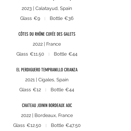
2023 | Calatayud, Spain
Glass
€9
Bottle
€36
CÔTES DU RHÔNE CUVÉE DES GALETS
2022 | France
Glass
€11.50
Bottle
€44
EL PERDIGUERO TEMPRANILLO CRIANZA
2021 | Cigales, Spain
Glass
€12
Bottle
€44
CHATEAU JOININ BORDEAUX AOC
2022 | Bordeaux, France
Glass
€12.50
Bottle
€47.50