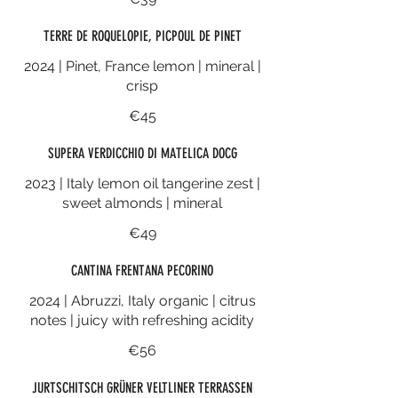
TERRE DE ROQUELOPIE, PICPOUL DE PINET
2024 | Pinet, France lemon | mineral |
crisp
€45
SUPERA VERDICCHIO DI MATELICA DOCG
2023 | Italy lemon oil tangerine zest |
sweet almonds | mineral
€49
CANTINA FRENTANA PECORINO
2024 | Abruzzi, Italy organic | citrus
notes | juicy with refreshing acidity
€56
JURTSCHITSCH GRÜNER VELTLINER TERRASSEN