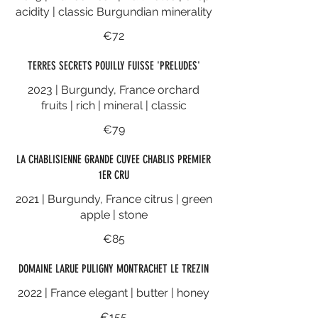
acidity | classic Burgundian minerality
€72
TERRES SECRETS POUILLY FUISSE 'PRELUDES'
2023 | Burgundy, France orchard
fruits | rich | mineral | classic
€79
LA CHABLISIENNE GRANDE CUVEE CHABLIS PREMIER
1ER CRU
2021 | Burgundy, France citrus | green
apple | stone
€85
DOMAINE LARUE PULIGNY MONTRACHET LE TREZIN
2022 | France elegant | butter | honey
€155