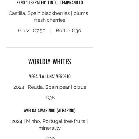
ZENO 'LIBERATED' TINTO' TEMPRANILLO
Castilla, Spain blackberries | plums |
fresh cherries
Glass
€7.50
Bottle
€30
WORLDLY WHITES
VEGA 'LA LUNA' VERDEJO
2024 | Reuda, Spain pear | citrus
€38
AVELDA ALVARIÑHO (ALBARINO)
2024 | Minho, Portugal tree fruits |
minerality
€39