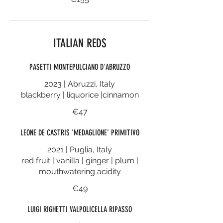
ITALIAN REDS
PASETTI MONTEPULCIANO D'ABRUZZO
2023 | Abruzzi, Italy
blackberry | liquorice |cinnamon
€47
LEONE DE CASTRIS 'MEDAGLIONE' PRIMITIVO
2021 | Puglia, Italy
red fruit | vanilla | ginger | plum |
mouthwatering acidity
€49
LUIGI RIGHETTI VALPOLICELLA RIPASSO