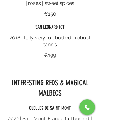
| roses | sweet spices
€150
SAN LEONARD IGT
2018 | Italy very full bodied | robust
tannis
€199
INTERESTING REDS & MAGICAL
MALBECS
GUEULES DE SAINT MONT
2022 | Sain Mont, France full bodied |
black forest fruits | dense yet
balanced