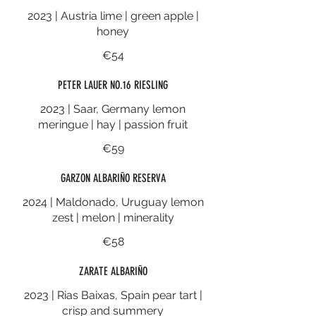
2023 | Austria lime | green apple |
honey
€54
PETER LAUER NO.16 RIESLING
2023 | Saar, Germany lemon
meringue | hay | passion fruit
€59
GARZON ALBARIÑO RESERVA
2024 | Maldonado, Uruguay lemon
zest | melon | minerality
€58
ZARATE ALBARIÑO
2023 | Rias Baixas, Spain pear tart |
crisp and summery