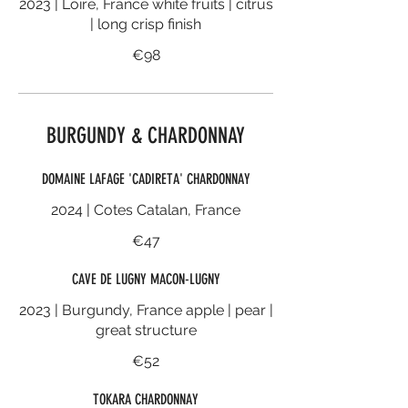
2023 | Loire, France white fruits | citrus
| long crisp finish
€98
BURGUNDY & CHARDONNAY
DOMAINE LAFAGE 'CADIRETA' CHARDONNAY
2024 | Cotes Catalan, France
€47
CAVE DE LUGNY MACON-LUGNY
2023 | Burgundy, France apple | pear |
great structure
€52
TOKARA CHARDONNAY