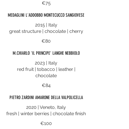
€75
MEDAGLINI L'ADDOBBO MONTECUCCO SANGIOVESE
2015 | Italy
great structure | chocolate | cherry
€80
M.CHIARLO 'IL PRINCIPE' LANGHE NEBBIOLO
2023 | Italy
red fruit | tobacco | leather |
chocolate
€84
PIETRO ZARDINI AMARONE DELLA VALPOLICELLA
2020 | Veneto, Italy
fresh | winter berries | chocolate finish
€100