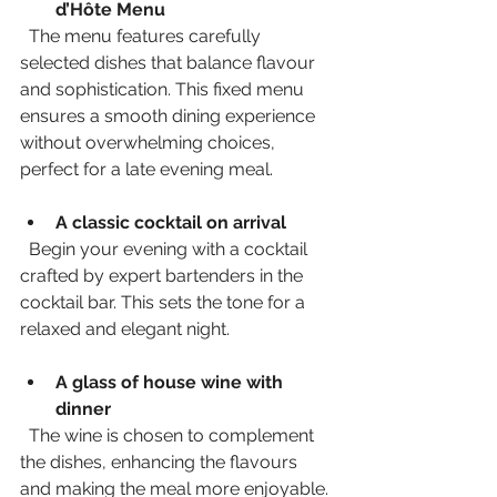
d’Hôte Menu
  The menu features carefully 
selected dishes that balance flavour 
and sophistication. This fixed menu 
ensures a smooth dining experience 
without overwhelming choices, 
perfect for a late evening meal.
A classic cocktail on arrival
  Begin your evening with a cocktail 
crafted by expert bartenders in the 
cocktail bar. This sets the tone for a 
relaxed and elegant night.
A glass of house wine with 
dinner
  The wine is chosen to complement 
the dishes, enhancing the flavours 
and making the meal more enjoyable.