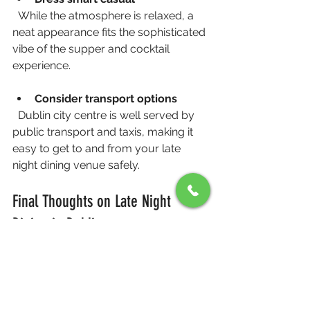
  While the atmosphere is relaxed, a 
neat appearance fits the sophisticated 
vibe of the supper and cocktail 
experience.
Consider transport options
  Dublin city centre is well served by 
public transport and taxis, making it 
easy to get to and from your late 
night dining venue safely.
Final Thoughts on Late Night 
Dining in Dublin
Late night dining in Dublin city centre 
doesn’t have to mean fast food or 
noisy bars. The Late Night Supper & 