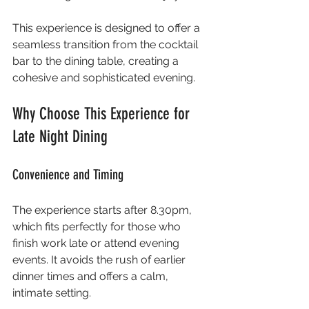
This experience is designed to offer a 
seamless transition from the cocktail 
bar to the dining table, creating a 
cohesive and sophisticated evening.
Why Choose This Experience for 
Late Night Dining
Convenience and Timing
The experience starts after 8.30pm, 
which fits perfectly for those who 
finish work late or attend evening 
events. It avoids the rush of earlier 
dinner times and offers a calm, 
intimate setting.