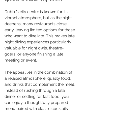
Dublin’s city centre is known for its 
vibrant atmosphere, but as the night 
deepens, many restaurants close 
early, leaving limited options for those 
who want to dine late. This makes late 
night dining experiences particularly 
valuable for night owls, theatre-
goers, or anyone finishing a late 
meeting or event.
The appeal lies in the combination of 
a relaxed atmosphere, quality food, 
and drinks that complement the meal. 
Instead of rushing through a late 
dinner or settling for fast food, you 
can enjoy a thoughtfully prepared 
menu paired with classic cocktails 