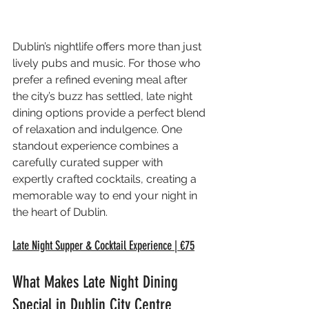
Dublin’s nightlife offers more than just 
lively pubs and music. For those who 
prefer a refined evening meal after 
the city’s buzz has settled, late night 
dining options provide a perfect blend 
of relaxation and indulgence. One 
standout experience combines a 
carefully curated supper with 
expertly crafted cocktails, creating a 
memorable way to end your night in 
the heart of Dublin.
Late Night Supper & Cocktail Experience | €75
What Makes Late Night Dining 
Special in Dublin City Centre