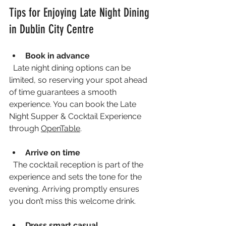
Tips for Enjoying Late Night Dining 
in Dublin City Centre
Book in advance
  Late night dining options can be 
limited, so reserving your spot ahead 
of time guarantees a smooth 
experience. You can book the Late 
Night Supper & Cocktail Experience 
through 
OpenTable
.
Arrive on time
  The cocktail reception is part of the 
experience and sets the tone for the 
evening. Arriving promptly ensures 
you don’t miss this welcome drink.
Dress smart casual