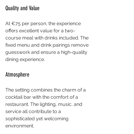
Quality and Value
At €75 per person, the experience 
offers excellent value for a two-
course meal with drinks included. The 
fixed menu and drink pairings remove 
guesswork and ensure a high-quality 
dining experience.
Atmosphere
The setting combines the charm of a 
cocktail bar with the comfort of a 
restaurant. The lighting, music, and 
service all contribute to a 
sophisticated yet welcoming 
environment.