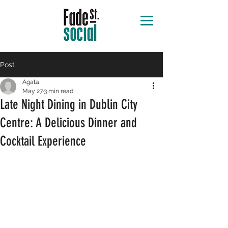
Post
Agata
May 27
3 min read
Late Night Dining in Dublin City
Centre: A Delicious Dinner and
Cocktail Experience