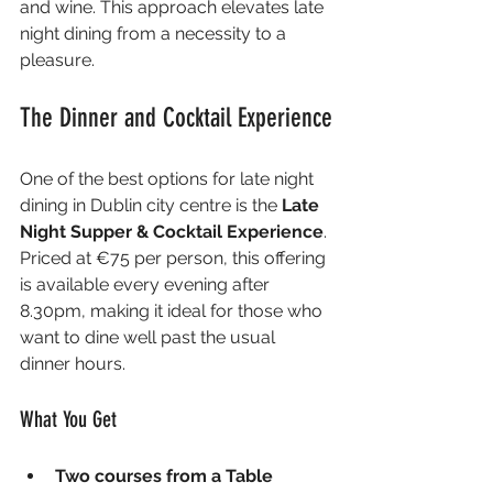
and wine. This approach elevates late 
night dining from a necessity to a 
pleasure.
The Dinner and Cocktail Experience
One of the best options for late night 
dining in Dublin city centre is the 
Late 
Night Supper & Cocktail Experience
. 
Priced at €75 per person, this offering 
is available every evening after 
8.30pm, making it ideal for those who 
want to dine well past the usual 
dinner hours.
What You Get
Two courses from a Table 